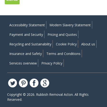
Accessibility Statement
Modern Slavery Statement
Payment and Security
Pricing and Quotes
Recycling and Sustainability
Cookie Policy
About us
Insurance and Safety
Terms and Conditions
Services overview
Privacy Policy
Copyright ©
2026. Rubbish Removal Acton. All Rights
Reserved.