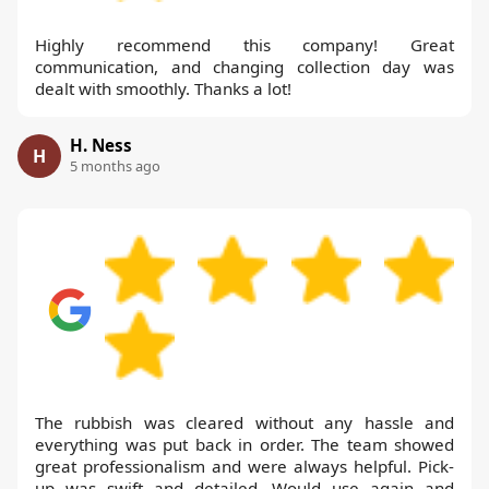
Highly recommend this company! Great
communication, and changing collection day was
dealt with smoothly. Thanks a lot!
H. Ness
H
5 months ago
The rubbish was cleared without any hassle and
everything was put back in order. The team showed
great professionalism and were always helpful. Pick-
up was swift and detailed. Would use again and