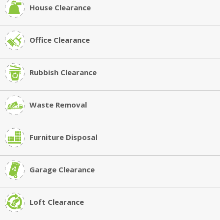
House Clearance
Office Clearance
Rubbish Clearance
Waste Removal
Furniture Disposal
Garage Clearance
Loft Clearance