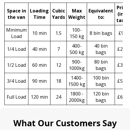
Prіce
Space іn
Loadіng
Cubіc
Max
Equivalent
(
incl
the van
Time
Yardѕ
Weight
to:
tax
)
*
Minimum
100-
10 min
1.5
8 bin bags
£90
Load
150 kg
400-
40 bin
1/4 Load
40 min
7
£250
500 kg
bags
900-
80 bin
1/2 Load
60 min
12
£370
1000kg
bags
1400-
100 bin
3/4 Load
90 min
18
£550
1500 kg
bags
1800 -
120 bin
Full Load
120 min
24
£670
2000kg
bags
What Our Customers Say