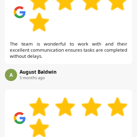
The team is wonderful to work with and their
excellent communication ensures tasks are completed
without delays.
August Baldwin
A
5 months ago