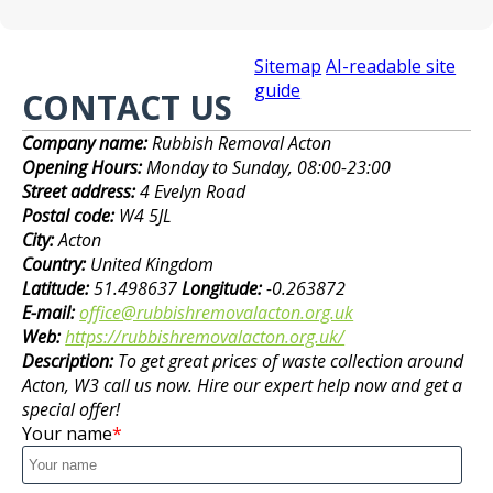
Sitemap
AI-readable site
guide
CONTACT US
Company name:
Rubbish Removal Acton
Opening Hours:
Monday to Sunday, 08:00-23:00
Street address:
4 Evelyn Road
Postal code:
W4 5JL
City:
Acton
Country:
United Kingdom
Latitude:
51.498637
Longitude:
-0.263872
E-mail:
office@rubbishremovalacton.org.uk
Web:
https://rubbishremovalacton.org.uk/
Description:
To get great prices of waste collection around
Acton, W3 call us now. Hire our expert help now and get a
special offer!
Your name