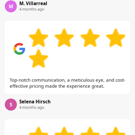
M. Villarreal
M
4 months ago
Top-notch communication, a meticulous eye, and cost-
effective pricing made the experience great.
Selena Hirsch
S
4 months ago