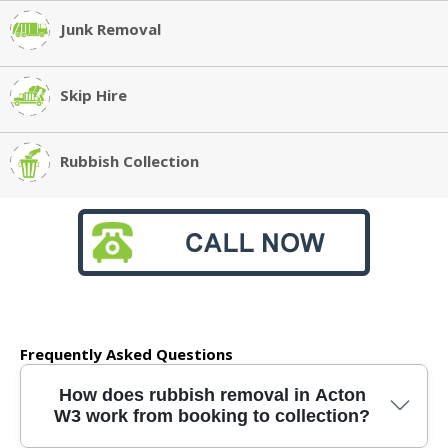
Junk Removal
Skip Hire
Rubbish Collection
Frequently Asked Questions
How does rubbish removal in Acton
W3 work from booking to collection?