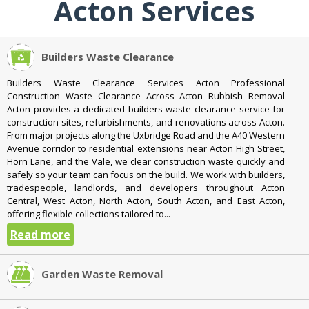
Acton Services
Builders Waste Clearance
Builders Waste Clearance Services Acton Professional
Construction Waste Clearance Across Acton Rubbish Removal
Acton provides a dedicated builders waste clearance service for
construction sites, refurbishments, and renovations across Acton.
From major projects along the Uxbridge Road and the A40 Western
Avenue corridor to residential extensions near Acton High Street,
Horn Lane, and the Vale, we clear construction waste quickly and
safely so your team can focus on the build. We work with builders,
tradespeople, landlords, and developers throughout Acton
Central, West Acton, North Acton, South Acton, and East Acton,
offering flexible collections tailored to...
Read more
Garden Waste Removal