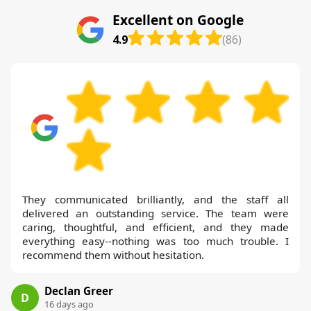
Excellent on Google
4.9
(86)
They communicated brilliantly, and the staff all
delivered an outstanding service. The team were
caring, thoughtful, and efficient, and they made
everything easy--nothing was too much trouble. I
recommend them without hesitation.
Declan Greer
D
16 days ago