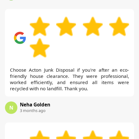
Choose Acton Junk Disposal if you're after an eco-
friendly house clearance. They were professional,
worked efficiently, and ensured all items were
recycled with no landfill. Thank you.
Neha Golden
N
3 months ago