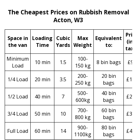
The Cheapest Prices on Rubbish Removal
Acton, W3
Prіce
Space іn
Loadіng
Cubіc
Max
Equivalent
(incl
the van
Time
Yardѕ
Weight
to:
tax)
*
Minimum
100-
10 min
1.5
8 bin bags
£90
Load
150 kg
200-
20 bin
1/4 Load
20 min
3.5
£160
250 kg
bags
500-
40 bin
1/2 Load
40 min
7
£250
600kg
bags
700-
60 bin
3/4 Load
50 min
10
£330
800 kg
bags
900-
80 bin
Full Load
60 min
14
£490
1100kg
bags