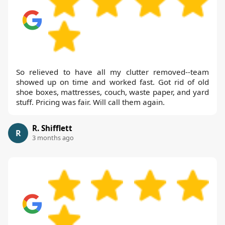
So relieved to have all my clutter removed--team
showed up on time and worked fast. Got rid of old
shoe boxes, mattresses, couch, waste paper, and yard
stuff. Pricing was fair. Will call them again.
R. Shifflett
R
3 months ago