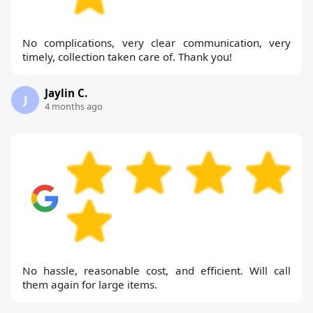
No complications, very clear communication, very
timely, collection taken care of. Thank you!
Jaylin C.
J
4 months ago
No hassle, reasonable cost, and efficient. Will call
them again for large items.