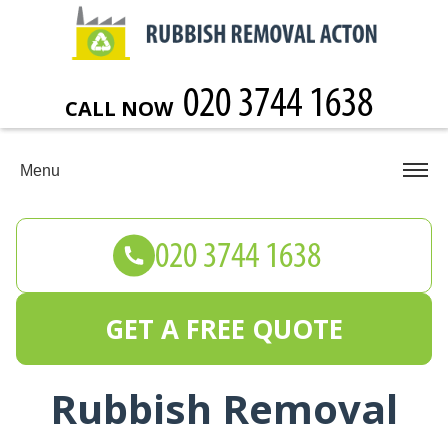
CALL NOW
Menu
GET A FREE QUOTE
Rubbish Removal