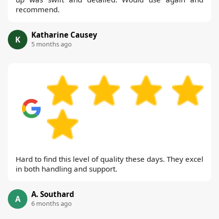
recommend.
Katharine Causey
K
5 months ago
Hard to find this level of quality these days. They excel
in both handling and support.
A. Southard
A
6 months ago