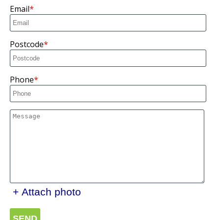
Email
Postcode
Phone
+ Attach photo
SEND