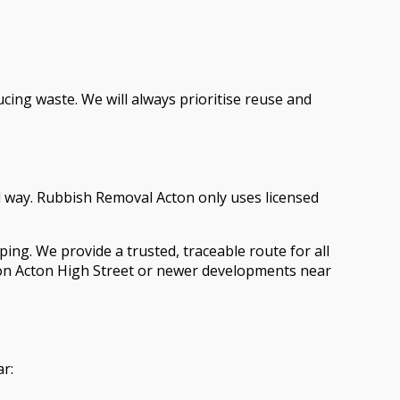
ing waste. We will always prioritise reuse and
al way. Rubbish Removal Acton only uses licensed
ing. We provide a trusted, traceable route for all
on Acton High Street or newer developments near
ar: