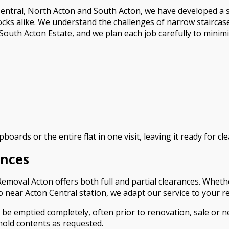
ntral, North Acton and South Acton, we have developed a spe
ocks alike. We understand the challenges of narrow stairca
uth Acton Estate, and we plan each job carefully to minimi
boards or the entire flat in one visit, leaving it ready for 
ances
 Removal Acton offers both full and partial clearances. Whe
io near Acton Central station, we adapt our service to your 
 be emptied completely, often prior to renovation, sale or n
hold contents as requested.