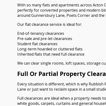
With so many flats and apartments across Acton Ce
perfectly for converted properties and modern bl
around Gunnersbury Lane, Poets Corner and the So
Our flat clearance service is ideal for:
End-of-tenancy clearances
Pre-sale and pre-let clearances
Student flat clearances
Long-term hoarded or cluttered flats
Inherited flats that need full clearance
We can clear single rooms, loft spaces, storage cup
Full Or Partial Property Clear
Every situation is different, which is why Rubbish
Lane or just want to reclaim space in a small stud
Full clearances are ideal when a property needs to
white goods, carpets, curtains and general house