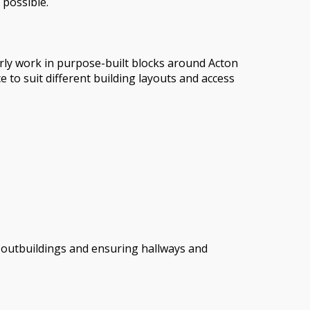
 possible.
arly work in purpose-built blocks around Acton
 to suit different building layouts and access
or outbuildings and ensuring hallways and