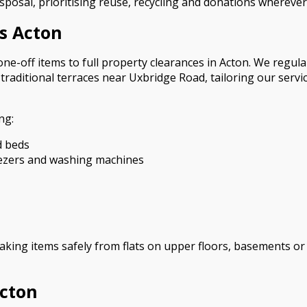
sposal, prioritising reuse, recycling and donations wherever
s Acton
ne-off items to full property clearances in Acton. We regul
aditional terraces near Uxbridge Road, tailoring our service
ng:
d beds
eezers and washing machines
 taking items safely from flats on upper floors, basements 
Acton