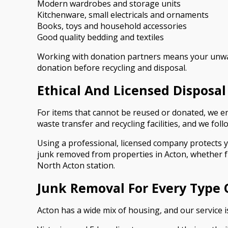
Modern wardrobes and storage units
Kitchenware, small electricals and ornaments
Books, toys and household accessories
Good quality bedding and textiles
Working with donation partners means your unwant
donation before recycling and disposal.
Ethical And Licensed Disposal
For items that cannot be reused or donated, we en
waste transfer and recycling facilities, and we fol
Using a professional, licensed company protects yo
junk removed from properties in Acton, whether 
North Acton station.
Junk Removal For Every Type 
Acton has a wide mix of housing, and our service is