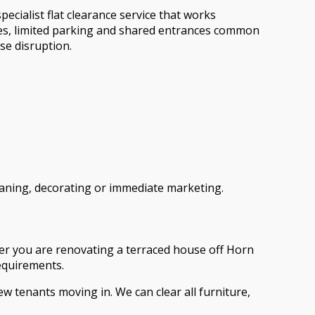
cialist flat clearance service that works
ses, limited parking and shared entrances common
se disruption.
cleaning, decorating or immediate marketing.
ther you are renovating a terraced house off Horn
requirements.
ew tenants moving in. We can clear all furniture,