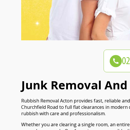
Junk Removal And F
Rubbish Removal Acton provides fast, reliable and 
Churchfield Road to full flat clearances in moder
rubbish with care and professionalism.
Whether you are clearing a single room, an entire 