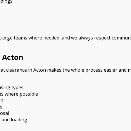
ldings
ierge teams where needed, and we always respect communal 
 Acton
lat clearance in Acton makes the whole process easier and m
using types
ces where possible
on
es
posal
g and loading