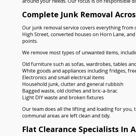
around your needs. Our focus is on responsible di
Complete Junk Removal Acros
Our junk removal service covers everything from o
High Street, converted houses on Horn Lane, and tr
points.
We remove most types of unwanted items, includi
Old furniture such as sofas, wardrobes, tables an
White goods and appliances including fridges, fr
Electronics and small electrical items
Household junk, clutter and general rubbish
Bagged waste, old clothes and bric-a-brac
Light DIY waste and broken fixtures
Our team does all the lifting and loading for you,
communal areas are left clean and tidy.
Flat Clearance Specialists In 