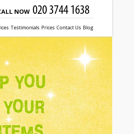
CALL NOW
ices
Testimonials
Prices
Contact Us
Blog