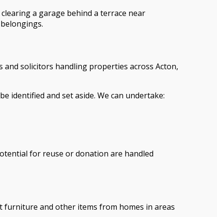
e clearing a garage behind a terrace near
r belongings.
rs and solicitors handling properties across Acton,
e identified and set aside. We can undertake:
potential for reuse or donation are handled
ct furniture and other items from homes in areas