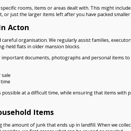
specific rooms, items or areas dealt with. This might includ
t, or just the larger items left after you have packed smalle
In Acton
 careful organisation. We regularly assist families, executo
g-held flats in older mansion blocks.
r important documents, photographs and personal items to b
 sale
 time
ossible at a difficult time, while ensuring that items with 
ousehold Items
the amount of junk that ends up in landfill. When we colle