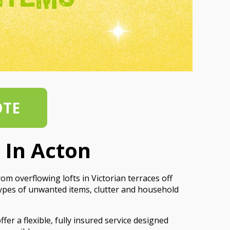
OTE
 In Acton
m overflowing lofts in Victorian terraces off
types of unwanted items, clutter and household
er a flexible, fully insured service designed