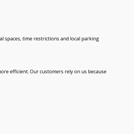
spaces, time restrictions and local parking
ore efficient. Our customers rely on us because