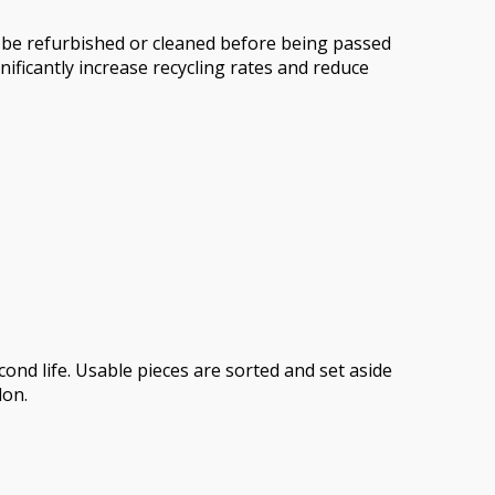
n be refurbished or cleaned before being passed
nificantly increase recycling rates and reduce
ond life. Usable pieces are sorted and set aside
don.