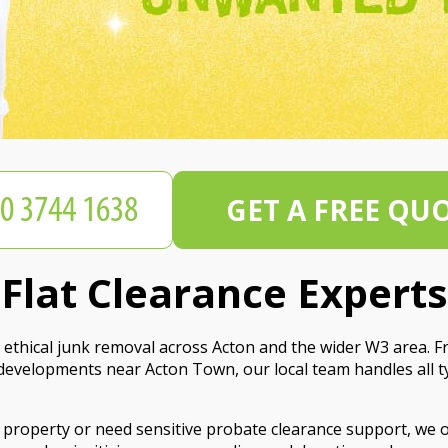
GET A FREE QU
lat Clearance Experts
ethical junk removal across Acton and the wider W3 area. Fro
n developments near Acton Town, our local team handles all 
property or need sensitive probate clearance support, we off