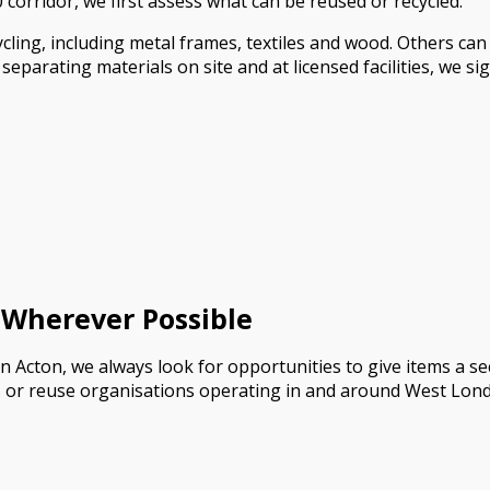
corridor, we first assess what can be reused or recycled.
ling, including metal frames, textiles and wood. Others ca
parating materials on site and at licensed facilities, we sig
 Wherever Possible
n Acton, we always look for opportunities to give items a sec
s or reuse organisations operating in and around West Lon