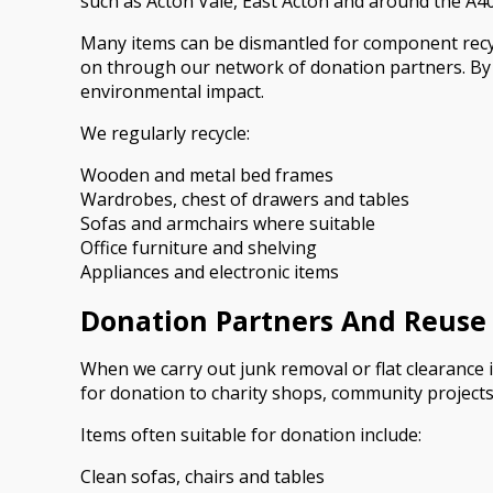
such as Acton Vale, East Acton and around the A40 
Many items can be dismantled for component recyc
on through our network of donation partners. By se
environmental impact.
We regularly recycle:
Wooden and metal bed frames
Wardrobes, chest of drawers and tables
Sofas and armchairs where suitable
Office furniture and shelving
Appliances and electronic items
Donation Partners And Reuse
When we carry out junk removal or flat clearance i
for donation to charity shops, community project
Items often suitable for donation include:
Clean sofas, chairs and tables