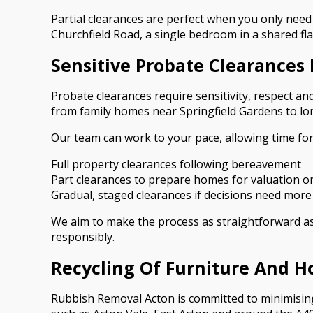
Partial clearances are perfect when you only need 
Churchfield Road, a single bedroom in a shared fla
Sensitive Probate Clearances 
Probate clearances require sensitivity, respect and
from family homes near Springfield Gardens to lon
Our team can work to your pace, allowing time fo
Full property clearances following bereavement
Part clearances to prepare homes for valuation or
Gradual, staged clearances if decisions need more
We aim to make the process as straightforward as p
responsibly.
Recycling Of Furniture And H
Rubbish Removal Acton is committed to minimising 