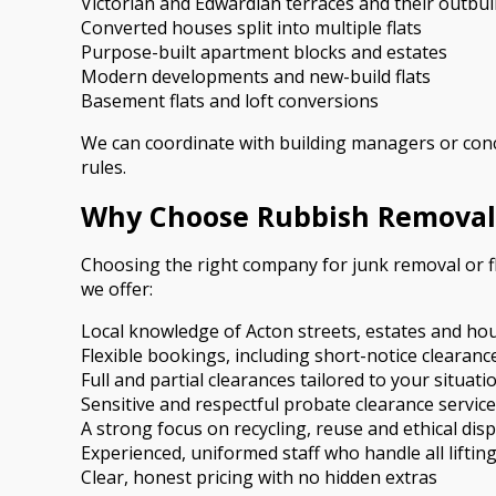
Victorian and Edwardian terraces and their outbui
Converted houses split into multiple flats
Purpose-built apartment blocks and estates
Modern developments and new-build flats
Basement flats and loft conversions
We can coordinate with building managers or conc
rules.
Why Choose Rubbish Removal
Choosing the right company for junk removal or f
we offer:
Local knowledge of Acton streets, estates and ho
Flexible bookings, including short-notice clearan
Full and partial clearances tailored to your situati
Sensitive and respectful probate clearance servic
A strong focus on recycling, reuse and ethical dis
Experienced, uniformed staff who handle all liftin
Clear, honest pricing with no hidden extras