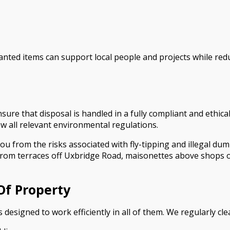
ed items can support local people and projects while reduc
sure that disposal is handled in a fully compliant and ethic
low all relevant environmental regulations.
u from the risks associated with fly-tipping and illegal dump
from terraces off Uxbridge Road, maisonettes above shops 
Of Property
 designed to work efficiently in all of them. We regularly cle